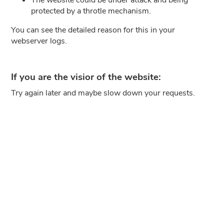
protected by a throtle mechanism.
You can see the detailed reason for this in your
webserver logs.
If you are the visior of the website:
Try again later and maybe slow down your requests.